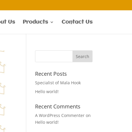
ut Us
Products
Contact Us
Recent Posts
Specialist of Mala Hook
Hello world!
Recent Comments
A WordPress Commenter
on
Hello world!