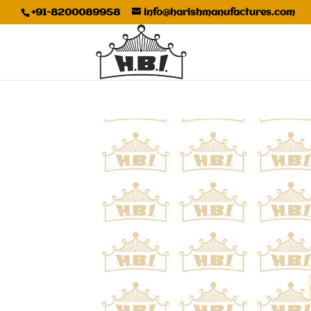
+91-8200089958
info@harishmanufactures.com