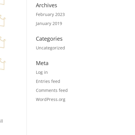
Archives
February 2023
January 2019
Categories
Uncategorized
Meta
Log in
Entries feed
Comments feed
WordPress.org
ll