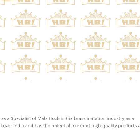
s a Specialist of Mala Hook in the brass imitation industry as a
 over India and has the potential to export high-quality products a