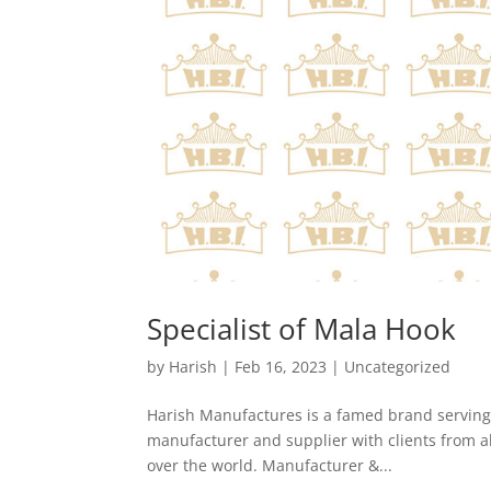
Specialist of Mala Hook
by
Harish
|
Feb 16, 2023
|
Uncategorized
Harish Manufactures is a famed brand serving a
manufacturer and supplier with clients from all
over the world. Manufacturer &...