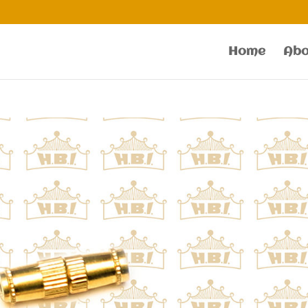
Home
Abo